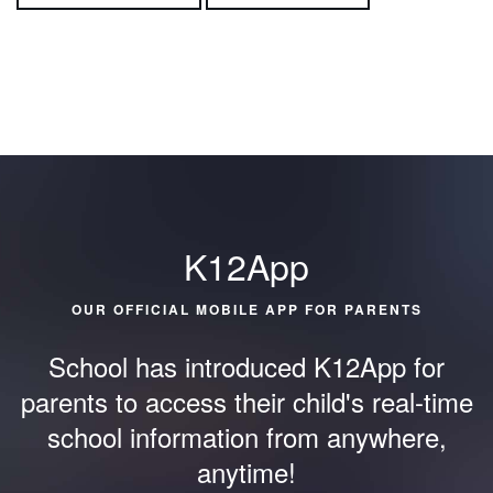
K12App
OUR OFFICIAL MOBILE APP FOR PARENTS
School has introduced K12App for
parents to access their child's
real-time
school information from anywhere,
anytime!