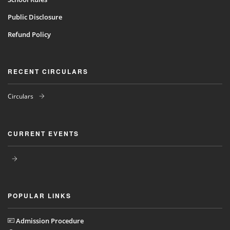
Public Disclosure
Refund Policy
RECENT CIRCULARS
Circulars
CURRENT EVENTS
POPULAR LINKS
Admission Procedure