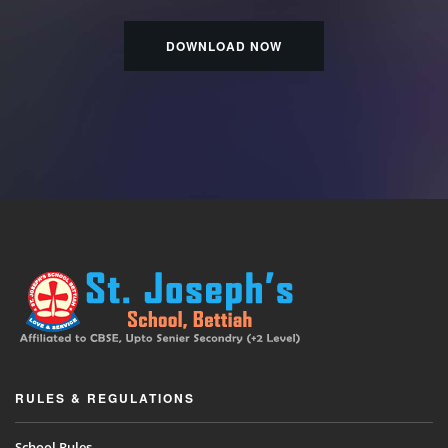
DOWNLOAD NOW
RULES & REGULATIONS
School Rules