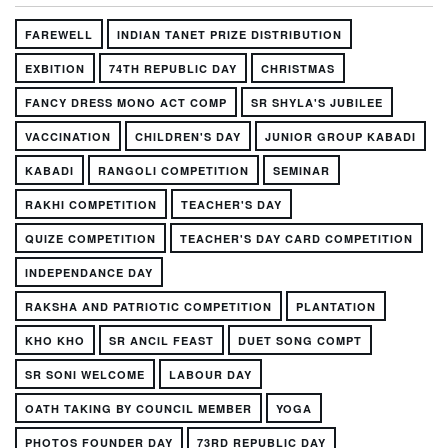
FAREWELL
INDIAN TANET PRIZE DISTRIBUTION
EXBITION
74TH REPUBLIC DAY
CHRISTMAS
FANCY DRESS MONO ACT COMP
SR SHYLA'S JUBILEE
VACCINATION
CHILDREN'S DAY
JUNIOR GROUP KABADI
KABADI
RANGOLI COMPETITION
SEMINAR
RAKHI COMPETITION
TEACHER'S DAY
QUIZE COMPETITION
TEACHER'S DAY CARD COMPETITION
INDEPENDANCE DAY
RAKSHA AND PATRIOTIC COMPETITION
PLANTATION
KHO KHO
SR ANCIL FEAST
DUET SONG COMPT
SR SONI WELCOME
LABOUR DAY
OATH TAKING BY COUNCIL MEMBER
YOGA
PHOTOS FOUNDER DAY
73RD REPUBLIC DAY