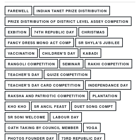
FAREWELL
INDIAN TANET PRIZE DISTRIBUTION
PRIZE DISTRIBUTION OF DISTRICT LEVEL ASSEY COMPETION
EXBITION
74TH REPUBLIC DAY
CHRISTMAS
FANCY DRESS MONO ACT COMP
SR SHYLA'S JUBILEE
VACCINATION
CHILDREN'S DAY
KABADI
RANGOLI COMPETITION
SEMINAR
RAKHI COMPETITION
TEACHER'S DAY
QUIZE COMPETITION
TEACHER'S DAY CARD COMPETITION
INDEPENDANCE DAY
RAKSHA AND PATRIOTIC COMPETITION
PLANTATION
KHO KHO
SR ANCIL FEAST
DUET SONG COMPT
SR SONI WELCOME
LABOUR DAY
OATH TAKING BY COUNCIL MEMBER
YOGA
PHOTOS FOUNDER DAY
73RD REPUBLIC DAY