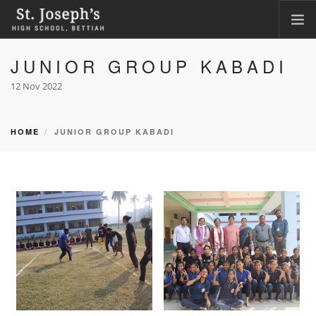
JUNIOR GROUP KABADI
HOME
ABOUT
12 Nov 2022
ACADEMICS
FACILITIES
HOME
JUNIOR GROUP KABADI
LKG ADMISSION RESULT
CLASS XI ADMISSION
PHOTO GALLERY
CBSE CORNER
CONTACT