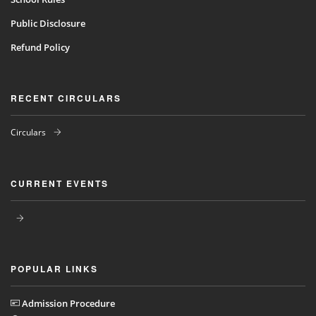
Public Disclosure
Refund Policy
RECENT CIRCULARS
Circulars
CURRENT EVENTS
POPULAR LINKS
Admission Procedure