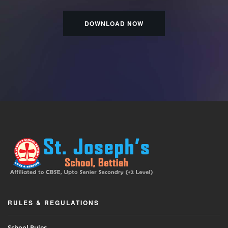
DOWNLOAD NOW
RULES & REGULATIONS
School Rules