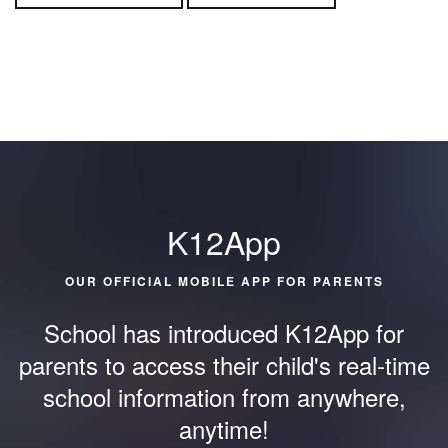
K12App
OUR OFFICIAL MOBILE APP FOR PARENTS
School has introduced K12App for
parents to access their child's
real-time
school information from anywhere,
anytime!