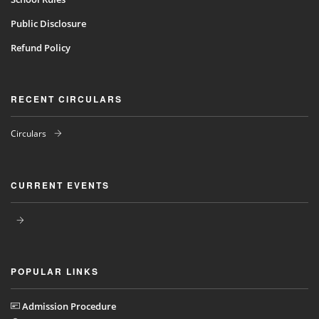
Public Disclosure
Refund Policy
RECENT CIRCULARS
Circulars
CURRENT EVENTS
POPULAR LINKS
Admission Procedure