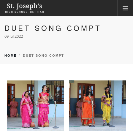
DUET SONG COMPT
HOME
ABOUT
09 Jul 2022
ACADEMICS
FACILITIES
HOME
DUET SONG COMPT
LKG ADMISSION RESULT
CLASS XI ADMISSION
PHOTO GALLERY
CBSE CORNER
CONTACT