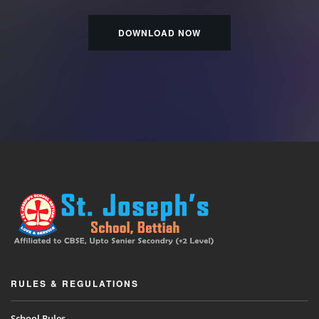
DOWNLOAD NOW
RULES & REGULATIONS
School Rules