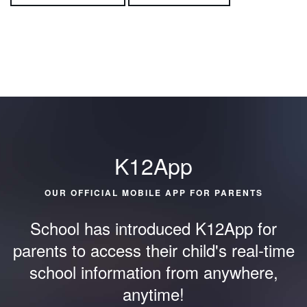
K12App
OUR OFFICIAL MOBILE APP FOR PARENTS
School has introduced K12App for
parents to access their child's
real-time
school information from anywhere,
anytime!