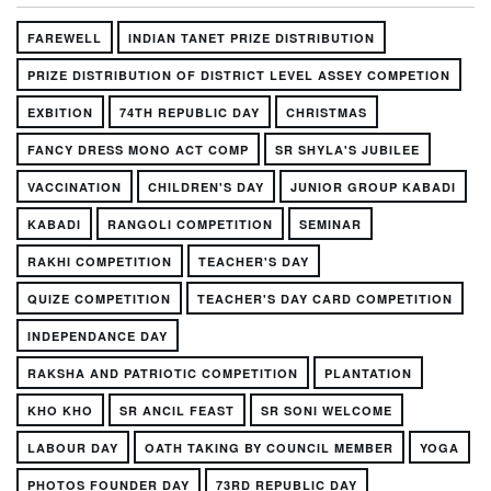
FAREWELL
INDIAN TANET PRIZE DISTRIBUTION
PRIZE DISTRIBUTION OF DISTRICT LEVEL ASSEY COMPETION
EXBITION
74TH REPUBLIC DAY
CHRISTMAS
FANCY DRESS MONO ACT COMP
SR SHYLA'S JUBILEE
VACCINATION
CHILDREN'S DAY
JUNIOR GROUP KABADI
KABADI
RANGOLI COMPETITION
SEMINAR
RAKHI COMPETITION
TEACHER'S DAY
QUIZE COMPETITION
TEACHER'S DAY CARD COMPETITION
INDEPENDANCE DAY
RAKSHA AND PATRIOTIC COMPETITION
PLANTATION
KHO KHO
SR ANCIL FEAST
SR SONI WELCOME
LABOUR DAY
OATH TAKING BY COUNCIL MEMBER
YOGA
PHOTOS FOUNDER DAY
73RD REPUBLIC DAY