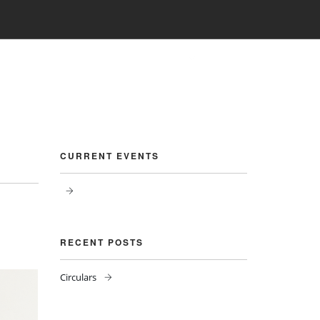
PHOTO GALLERY
CBSE CORNER
CONTACT
CURRENT EVENTS
RECENT POSTS
Circulars