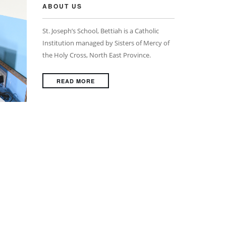
ABOUT US
St. Joseph’s School, Bettiah is a Catholic
Institution managed by Sisters of Mercy of
the Holy Cross, North East Province.
READ MORE