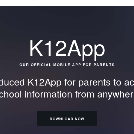
K12App
OUR OFFICIAL MOBILE APP FOR PARENTS
duced K12App for parents to acc
school information from anywher
DOWNLOAD NOW