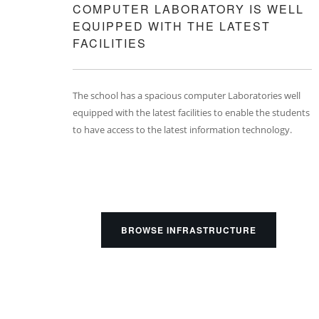
COMPUTER LABORATORY IS WELL
EQUIPPED WITH THE LATEST
FACILITIES
The school has a spacious computer Laboratories well
equipped with the latest facilities to enable the students
to have access to the latest information technology.
BROWSE INFRASTRUCTURE