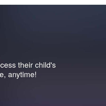
ess their child's
e, anytime!