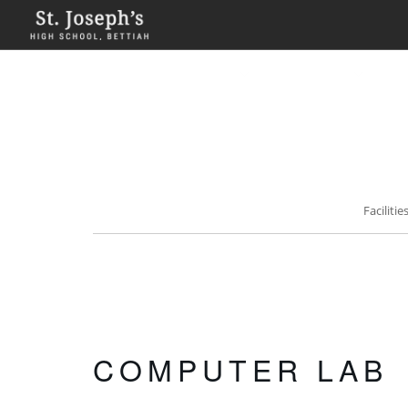
HOME
ABOUT
ACADEMICS
FA
Faciliti
COMPUTER LAB