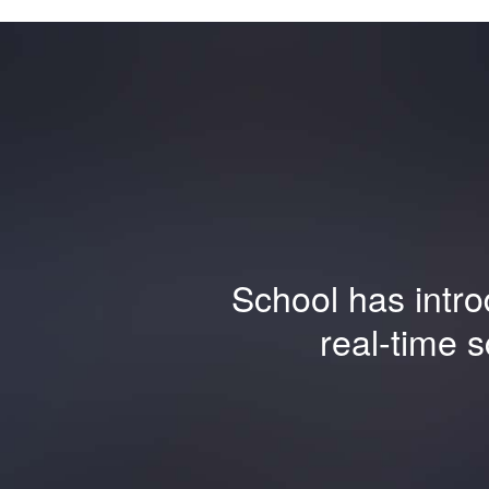
School has intro
real-time 