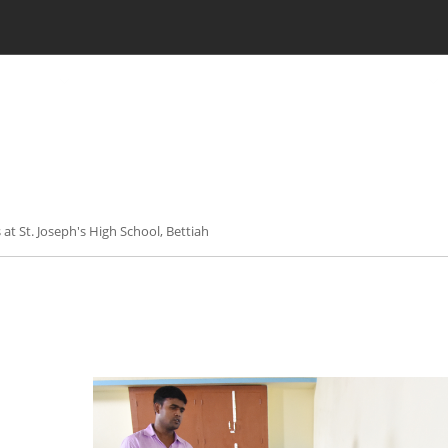
CILITIES
LKG ADMISSION RESULT
CLASS XI ADMISSION
es at St. Joseph's High School, Bettiah