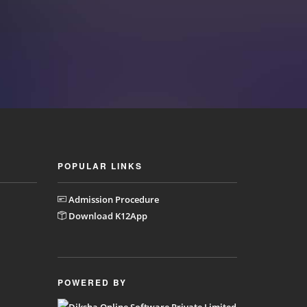
POPULAR LINKS
Admission Procedure
Download K12App
POWERED BY