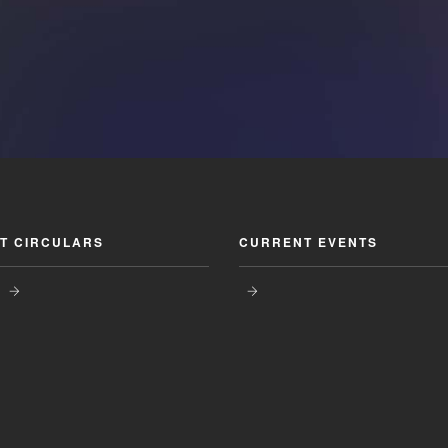
T CIRCULARS
CURRENT EVENTS
s