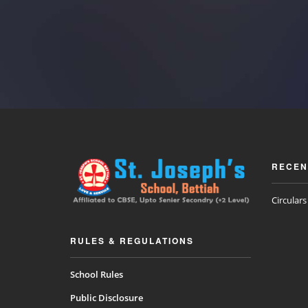
RECEN
Circular
RULES & REGULATIONS
School Rules
Public Disclosure